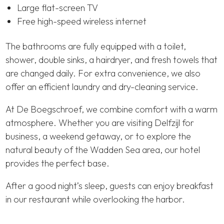
Large flat-screen TV
Free high-speed wireless internet
The bathrooms are fully equipped with a toilet,
shower, double sinks, a hairdryer, and fresh towels that
are changed daily. For extra convenience, we also
offer an efficient laundry and dry-cleaning service.
At De Boegschroef, we combine comfort with a warm
atmosphere. Whether you are visiting Delfzijl for
business, a weekend getaway, or to explore the
natural beauty of the Wadden Sea area, our hotel
provides the perfect base.
After a good night’s sleep, guests can enjoy breakfast
in our restaurant while overlooking the harbor.