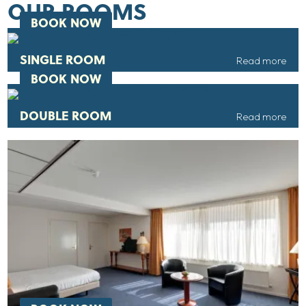
OUR ROOMS
BOOK NOW
SINGLE ROOM
Read more
BOOK NOW
DOUBLE ROOM
Read more