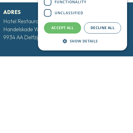
FUNCTIONALITY
ADRES
UNCLASSIFIED
Hotel Restaurant De Boegschroef
ACCEPT ALL
DECLINE ALL
Handelskade West 12-16
9934 AA Delfzijl
SHOW DETAILS
CONTACT
Tel:
+31 596 613 615
Mail:
info@deboegschroef.nl