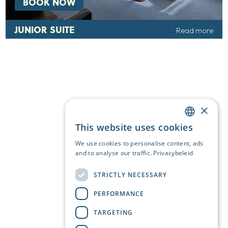
BOOK NOW
JUNIOR SUITE
Read more
×
This website uses cookies
DUTCH
We use cookies to personalise content, ads
ENGLISH
and to analyse our traffic.
Privacybeleid
GERMAN
STRICTLY NECESSARY
PERFORMANCE
TARGETING