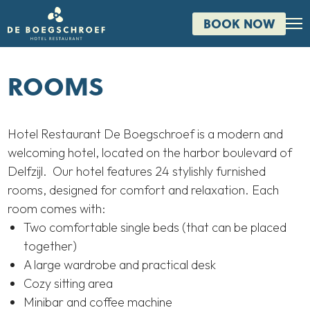
BOOK NOW
ROOMS
Hotel Restaurant De Boegschroef is a modern and
welcoming hotel, located on the harbor boulevard of
Delfzijl. Our hotel features 24 stylishly furnished
rooms, designed for comfort and relaxation. Each
room comes with:
Two comfortable single beds (that can be placed
together)
A large wardrobe and practical desk
Cozy sitting area
Minibar and coffee machine